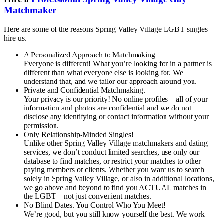
Matchmaker
Here are some of the reasons Spring Valley Village LGBT singles
hire us.
A Personalized Approach to Matchmaking
Everyone is different! What you’re looking for in a partner is
different than what everyone else is looking for. We
understand that, and we tailor our approach around you.
Private and Confidential Matchmaking.
Your privacy is our priority! No online profiles – all of your
information and photos are confidential and we do not
disclose any identifying or contact information without your
permission.
Only Relationship-Minded Singles!
Unlike other Spring Valley Village matchmakers and dating
services, we don’t conduct limited searches, use only our
database to find matches, or restrict your matches to other
paying members or clients. Whether you want us to search
solely in Spring Valley Village, or also in additional locations,
we go above and beyond to find you ACTUAL matches in
the LGBT – not just convenient matches.
No Blind Dates. You Control Who You Meet!
We’re good, but you still know yourself the best. We work