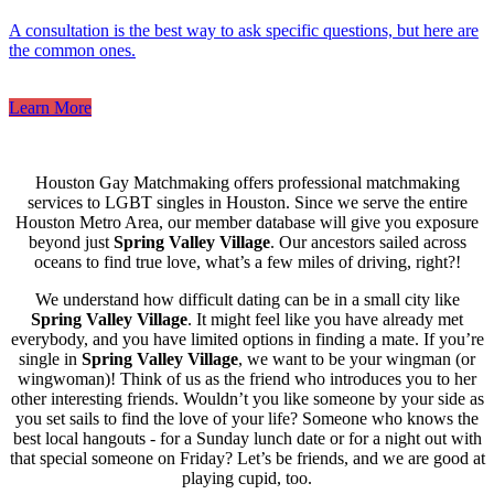
A consultation is the best way to ask specific questions, but here are
the common ones.
Learn More
Houston Gay Matchmaking offers professional matchmaking
services to LGBT singles in Houston. Since we serve the entire
Houston Metro Area, our member database will give you exposure
beyond just
Spring Valley Village
. Our ancestors sailed across
oceans to find true love, what’s a few miles of driving, right?!
We understand how difficult dating can be in a small city like
Spring Valley Village
. It might feel like you have already met
everybody, and you have limited options in finding a mate. If you’re
single in
Spring Valley Village
, we want to be your wingman (or
wingwoman)! Think of us as the friend who introduces you to her
other interesting friends. Wouldn’t you like someone by your side as
you set sails to find the love of your life? Someone who knows the
best local hangouts - for a Sunday lunch date or for a night out with
that special someone on Friday? Let’s be friends, and we are good at
playing cupid, too.