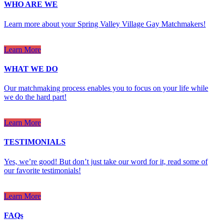
WHO ARE WE
Learn more about your Spring Valley Village Gay Matchmakers!
Learn More
WHAT WE DO
Our matchmaking process enables you to focus on your life while
we do the hard part!
Learn More
TESTIMONIALS
Yes, we’re good! But don’t just take our word for it, read some of
our favorite testimonials!
Learn More
FAQs