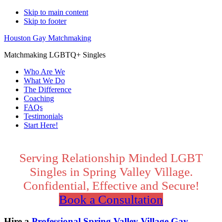
Skip to main content
Skip to footer
Houston Gay Matchmaking
Matchmaking LGBTQ+ Singles
Who Are We
What We Do
The Difference
Coaching
FAQs
Testimonials
Start Here!
Main
Content
Serving Relationship Minded LGBT
Singles in Spring Valley Village.
Confidential, Effective and Secure!
Book a Consultation
Hire a
Professional Spring Valley Village Gay