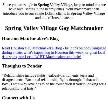
Since you are single in
Spring Valley Village
, keep in mind that we
have local scouts in the nearby cities. Your matchmaker can
introduce you to our single LGBT clients in
Spring Valley Village
and other Houston areas.
Spring Valley Village Gay Matchmaker
Footer
Houston Matchmaker’s Blog
Read Houston Gay Matchmaker's Blog - be it tips on body language
during a date, what's happening in Houston this week, or great local
date spots, our Local LGBT Matchmakers can help!
Thoughts to Ponder
"Relationships include fights, jealously, arguments, tears and
disagreements. But a real relationship fights through all that with
love. That's why love has to be the foundation if you're looking for a
relationship that lasts."
Connect with Us