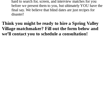
hard to search for, screen, and interview matches for you
before we present them to you, but ultimately YOU have the
final say. We believe that blind dates are just recipes for
disaster!
Think you might be ready to hire a Spring Valley
Village matchmaker? Fill out the form below and
we’ll contact you to schedule a consultation!
Gender
*
Male
Female
Other
Age
*
First Name
*
Last Name
*
Email
*
Phone
*
No country code or special characters. Enter a 10
digit phone number.
ZIp
*
Upload Photo