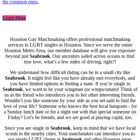
the common ones.
Learn More
Houston Gay Matchmaking offers professional matchmaking
services to LGBT singles in Houston. Since we serve the entire
Houston Metro Area, our member database will give you exposure
beyond just
Seabrook
. Our ancestors sailed across oceans to find
true love, what’s a few miles of driving, right?!
We understand how difficult dating can be in a small city like
Seabrook
. It might feel like you have already met everybody, and
you have limited options in finding a mate. If you’re single in
Seabrook
, we want to be your wingman (or wingwoman)! Think of
us as the friend who introduces you to her other interesting friends.
Wouldn’t you like someone by your side as you set sails to find the
love of your life? Someone who knows the best local hangouts - for
a Sunday lunch date or for a night out with that special someone on
Friday? Let’s be friends, and we are good at playing cupid, too.
Since you are single in
Seabrook
, keep in mind that we have local
scouts in the nearby cities. Your matchmaker can introduce you to
our single LGBT clients in
Seabrook
and other Houston areas.