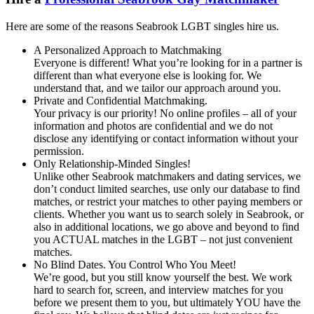
Here are some of the reasons Seabrook LGBT singles hire us.
A Personalized Approach to Matchmaking
Everyone is different! What you’re looking for in a partner is
different than what everyone else is looking for. We
understand that, and we tailor our approach around you.
Private and Confidential Matchmaking.
Your privacy is our priority! No online profiles – all of your
information and photos are confidential and we do not
disclose any identifying or contact information without your
permission.
Only Relationship-Minded Singles!
Unlike other Seabrook matchmakers and dating services, we
don’t conduct limited searches, use only our database to find
matches, or restrict your matches to other paying members or
clients. Whether you want us to search solely in Seabrook, or
also in additional locations, we go above and beyond to find
you ACTUAL matches in the LGBT – not just convenient
matches.
No Blind Dates. You Control Who You Meet!
We’re good, but you still know yourself the best. We work
hard to search for, screen, and interview matches for you
before we present them to you, but ultimately YOU have the