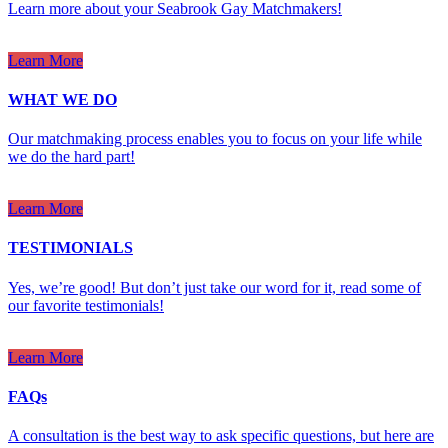
Learn more about your Seabrook Gay Matchmakers!
Learn More
WHAT WE DO
Our matchmaking process enables you to focus on your life while
we do the hard part!
Learn More
TESTIMONIALS
Yes, we’re good! But don’t just take our word for it, read some of
our favorite testimonials!
Learn More
FAQs
A consultation is the best way to ask specific questions, but here are