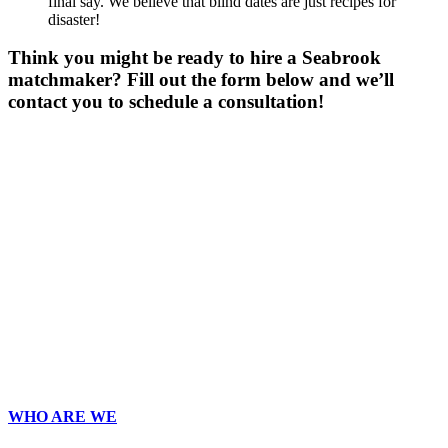
final say. We believe that blind dates are just recipes for
disaster!
Think you might be ready to hire a Seabrook
matchmaker? Fill out the form below and we’ll
contact you to schedule a consultation!
Gender
*
Male
Female
Other
Age
*
First Name
*
Last Name
*
Email
*
Phone
*
No country code or special characters. Enter a 10
digit phone number.
ZIp
*
Upload Photo
WHO ARE WE