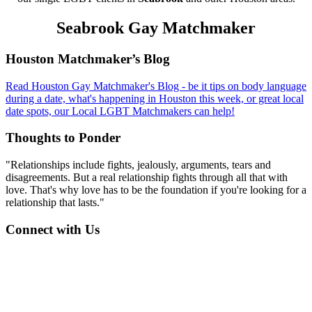
Seabrook Gay Matchmaker
Footer
Houston Matchmaker’s Blog
Read Houston Gay Matchmaker's Blog - be it tips on body language
during a date, what's happening in Houston this week, or great local
date spots, our Local LGBT Matchmakers can help!
Thoughts to Ponder
"Relationships include fights, jealously, arguments, tears and
disagreements. But a real relationship fights through all that with
love. That's why love has to be the foundation if you're looking for a
relationship that lasts."
Connect with Us