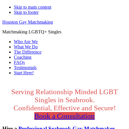
Skip to main content
Skip to footer
Houston Gay Matchmaking
Matchmaking LGBTQ+ Singles
Who Are We
What We Do
The Difference
Coaching
FAQs
Testimonials
Start Here!
Main
Content
Serving Relationship Minded LGBT
Singles in Seabrook.
Confidential, Effective and Secure!
Book a Consultation
Hire a
Professional Seabrook Gay Matchmaker