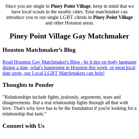
Since you are single in
Piney Point Village
, keep in mind that we
have local scouts in the nearby cities. Your matchmaker can
introduce you to our single LGBT clients in
Piney Point Village
and other Houston areas.
Piney Point Village Gay Matchmaker
Footer
Houston Matchmaker’s Blog
Read Houston Gay Matchmaker's Blog - be it tips on body language
during a date, what's happening in Houston this week, or great local
date spots, our Local LGBT Matchmakers can help!
Thoughts to Ponder
"Relationships include fights, jealously, arguments, tears and
disagreements. But a real relationship fights through all that with
love. That's why love has to be the foundation if you're looking for a
relationship that lasts."
Connect with Us