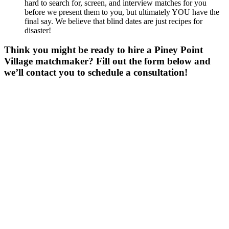
hard to search for, screen, and interview matches for you
before we present them to you, but ultimately YOU have the
final say. We believe that blind dates are just recipes for
disaster!
Think you might be ready to hire a Piney Point
Village matchmaker? Fill out the form below and
we’ll contact you to schedule a consultation!
Gender
*
Male
Female
Other
Age
*
First Name
*
Last Name
*
Email
*
Phone
*
No country code or special characters. Enter a 10
digit phone number.
ZIp
*
Upload Photo