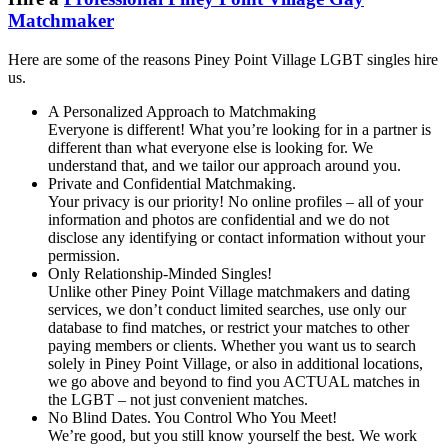
Matchmaker
Here are some of the reasons Piney Point Village LGBT singles hire
us.
A Personalized Approach to Matchmaking
Everyone is different! What you’re looking for in a partner is
different than what everyone else is looking for. We
understand that, and we tailor our approach around you.
Private and Confidential Matchmaking.
Your privacy is our priority! No online profiles – all of your
information and photos are confidential and we do not
disclose any identifying or contact information without your
permission.
Only Relationship-Minded Singles!
Unlike other Piney Point Village matchmakers and dating
services, we don’t conduct limited searches, use only our
database to find matches, or restrict your matches to other
paying members or clients. Whether you want us to search
solely in Piney Point Village, or also in additional locations,
we go above and beyond to find you ACTUAL matches in
the LGBT – not just convenient matches.
No Blind Dates. You Control Who You Meet!
We’re good, but you still know yourself the best. We work