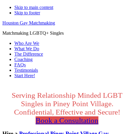
Skip to main content
Skip to footer
Houston Gay Matchmaking
Matchmaking LGBTQ+ Singles
Who Are We
What We Do
The Difference
Coaching
FAQs
Testimonials
Start Here!
Main
Content
Serving Relationship Minded LGBT
Singles in Piney Point Village.
Confidential, Effective and Secure!
Book a Consultation
Hire a
Professional Piney Point Village Gay