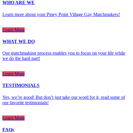
WHO ARE WE
Learn more about your Piney Point Village Gay Matchmakers!
Learn More
WHAT WE DO
Our matchmaking process enables you to focus on your life while
we do the hard part!
Learn More
TESTIMONIALS
Yes, we’re good! But don’t just take our word for it, read some of
our favorite testimonials!
Learn More
FAQs