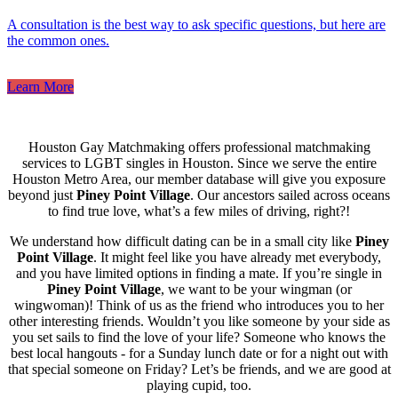
A consultation is the best way to ask specific questions, but here are
the common ones.
Learn More
Houston Gay Matchmaking offers professional matchmaking
services to LGBT singles in Houston. Since we serve the entire
Houston Metro Area, our member database will give you exposure
beyond just
Piney Point Village
. Our ancestors sailed across oceans
to find true love, what’s a few miles of driving, right?!
We understand how difficult dating can be in a small city like
Piney
Point Village
. It might feel like you have already met everybody,
and you have limited options in finding a mate. If you’re single in
Piney Point Village
, we want to be your wingman (or
wingwoman)! Think of us as the friend who introduces you to her
other interesting friends. Wouldn’t you like someone by your side as
you set sails to find the love of your life? Someone who knows the
best local hangouts - for a Sunday lunch date or for a night out with
that special someone on Friday? Let’s be friends, and we are good at
playing cupid, too.