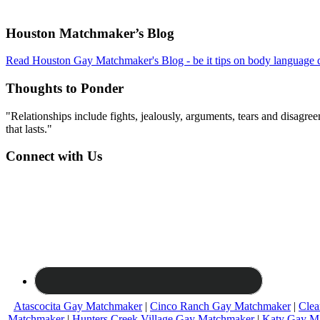
Footer
Houston Matchmaker’s Blog
Read Houston Gay Matchmaker's Blog - be it tips on body language d
Thoughts to Ponder
"Relationships include fights, jealously, arguments, tears and disagreem
that lasts."
Connect with Us
Atascocita Gay Matchmaker
|
Cinco Ranch Gay Matchmaker
|
Clea
Matchmaker
|
Hunters Creek Village Gay Matchmaker
|
Katy Gay M