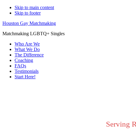
Skip to main content
Skip to footer
Houston Gay Matchmaking
Matchmaking LGBTQ+ Singles
Who Are We
What We Do
The Difference
Coaching
FAQs
Testimonials
Start Here!
Main
Content
Serving 