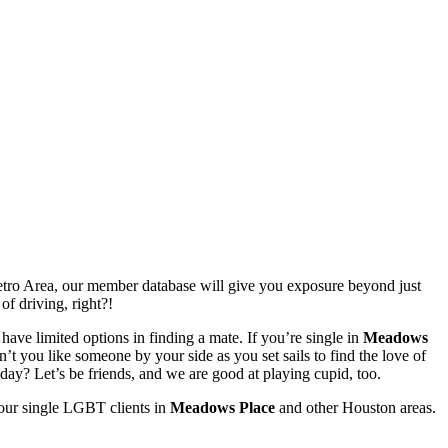
ro Area, our member database will give you exposure beyond just
of driving, right?!
have limited options in finding a mate. If you’re single in
Meadows
t you like someone by your side as you set sails to find the love of
day? Let’s be friends, and we are good at playing cupid, too.
 our single LGBT clients in
Meadows Place
and other Houston areas.