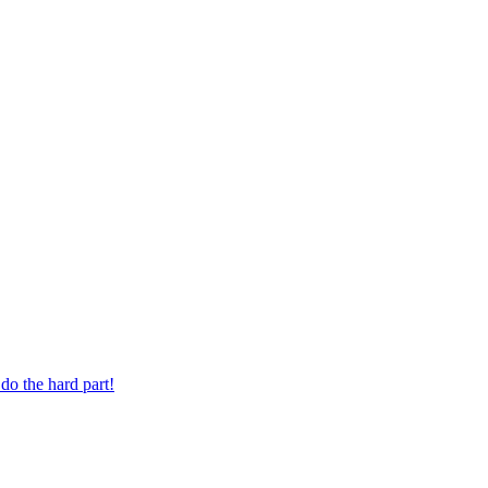
 digit phone number.
do the hard part!