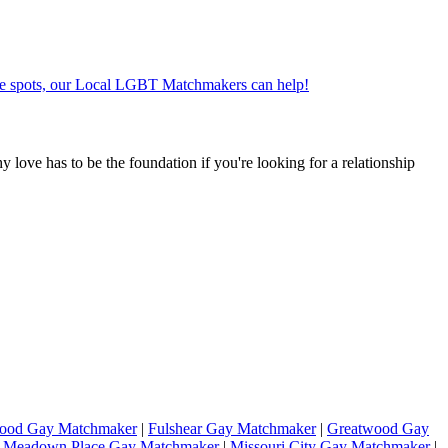
ate spots, our Local LGBT Matchmakers can help!
hy love has to be the foundation if you're looking for a relationship
wood Gay Matchmaker
|
Fulshear Gay Matchmaker
|
Greatwood Gay
|
Meadown Place Gay Matchmaker
|
Missouri City Gay Matchmaker
|