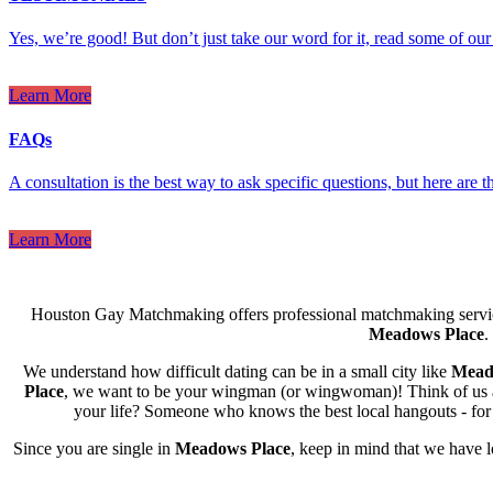
Yes, we’re good! But don’t just take our word for it, read some of our 
Learn More
FAQs
A consultation is the best way to ask specific questions, but here are
Learn More
Houston Gay Matchmaking offers professional matchmaking servic
Meadows Place
.
We understand how difficult dating can be in a small city like
Mead
Place
, we want to be your wingman (or wingwoman)! Think of us as t
your life? Someone who knows the best local hangouts - for a
Since you are single in
Meadows Place
, keep in mind that we have 