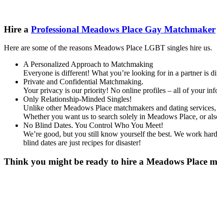
Hire a
Professional Meadows Place Gay Matchmaker
Here are some of the reasons Meadows Place LGBT singles hire us.
A Personalized Approach to Matchmaking
Everyone is different! What you’re looking for in a partner is 
Private and Confidential Matchmaking.
Your privacy is our priority! No online profiles – all of your i
Only Relationship-Minded Singles!
Unlike other Meadows Place matchmakers and dating services, we
Whether you want us to search solely in Meadows Place, or al
No Blind Dates. You Control Who You Meet!
We’re good, but you still know yourself the best. We work hard 
blind dates are just recipes for disaster!
Think you might be ready to hire a Meadows Place mat
Gender
*
Male
Female
Other
Age
*
First Name
*