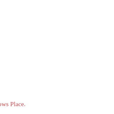
ws Place.