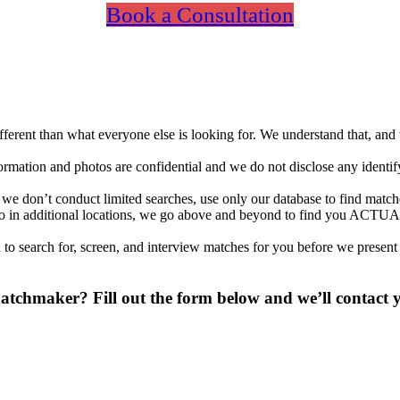
Book a Consultation
different than what everyone else is looking for. We understand that, an
nformation and photos are confidential and we do not disclose any identi
 don’t conduct limited searches, use only our database to find matches
so in additional locations, we go above and beyond to find you ACTUA
to search for, screen, and interview matches for you before we present
chmaker? Fill out the form below and we’ll contact yo