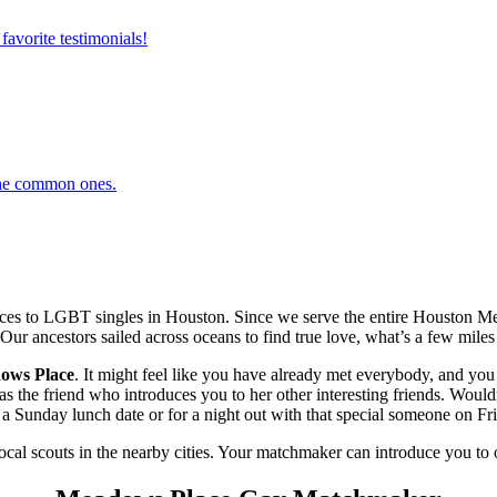
favorite testimonials!
 the common ones.
es to LGBT singles in Houston. Since we serve the entire Houston Met
 Our ancestors sailed across oceans to find true love, what’s a few miles 
ows Place
. It might feel like you have already met everybody, and you 
he friend who introduces you to her other interesting friends. Wouldn’
 Sunday lunch date or for a night out with that special someone on Fri
local scouts in the nearby cities. Your matchmaker can introduce you to