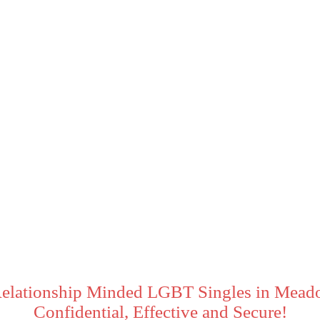
Relationship Minded LGBT Singles in Meado
Confidential, Effective and Secure!