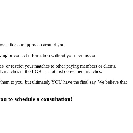
d we tailor our approach around you.
fying or contact information without your permission.
, or restrict your matches to other paying members or clients.
L matches in the LGBT – not just convenient matches.
 them to you, but ultimately YOU have the final say. We believe that
u to schedule a consultation!