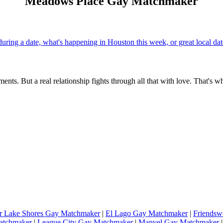
Meadows Place Gay Matchmaker
uring a date, what's happening in Houston this week, or great local d
ents. But a real relationship fights through all that with love. That's w
r Lake Shores Gay Matchmaker
|
El Lago Gay Matchmaker
|
Friends
atchmaker
|
League City Gay Matchmaker
|
Manvel Gay Matchmaker