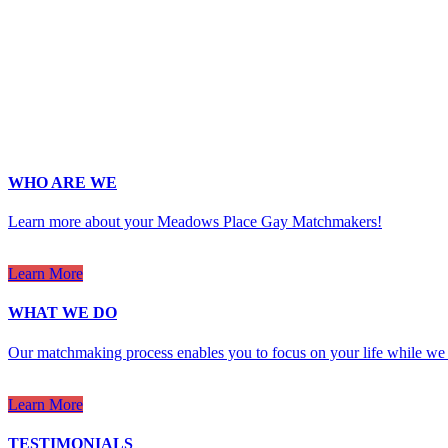
Last Name
*
Email
*
Phone
*
No country code or special characters. Enter a 10
ZIp
*
Upload Photo
WHO ARE WE
Learn more about your Meadows Place Gay Matchmakers!
Learn More
WHAT WE DO
Our matchmaking process enables you to focus on your life while we 
Learn More
TESTIMONIALS