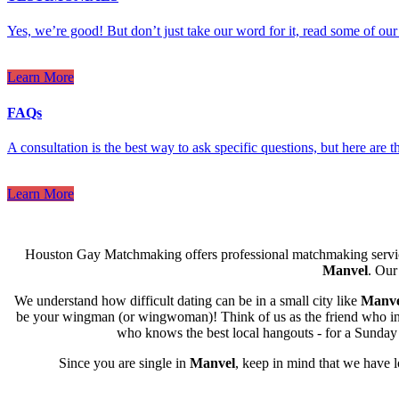
Yes, we’re good! But don’t just take our word for it, read some of our 
Learn More
FAQs
A consultation is the best way to ask specific questions, but here are
Learn More
Houston Gay Matchmaking offers professional matchmaking servic
Manvel
. Our
We understand how difficult dating can be in a small city like
Manve
be your wingman (or wingwoman)! Think of us as the friend who intro
who knows the best local hangouts - for a Sunday l
Since you are single in
Manvel
, keep in mind that we have 