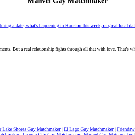
Manvel Gay Matchmaker
uring a date, what's happening in Houston this week, or great local d
ents. But a real relationship fights through all that with love. That's w
r Lake Shores Gay Matchmaker
|
El Lago Gay Matchmaker
|
Friends
atchmaker
|
League City Gay Matchmaker
|
Manvel Gay Matchmaker