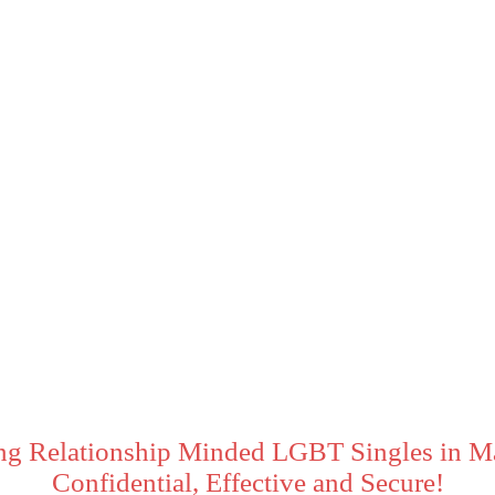
ng Relationship Minded LGBT Singles in M
Confidential, Effective and Secure!