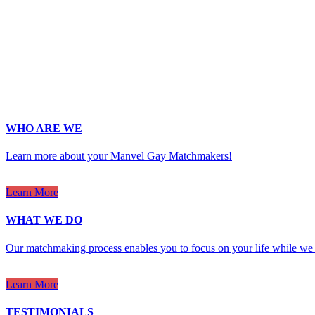
Last Name
*
Email
*
Phone
*
No country code or special characters. Enter a 10
ZIp
*
Upload Photo
WHO ARE WE
Learn more about your Manvel Gay Matchmakers!
Learn More
WHAT WE DO
Our matchmaking process enables you to focus on your life while we 
Learn More
TESTIMONIALS