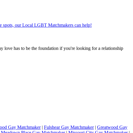
ate spots, our Local LGBT Matchmakers can help!
hy love has to be the foundation if you're looking for a relationship
wood Gay Matchmaker
|
Fulshear Gay Matchmaker
|
Greatwood Gay
|
Meadown Place Gay Matchmaker
|
Missouri City Gay Matchmaker
|