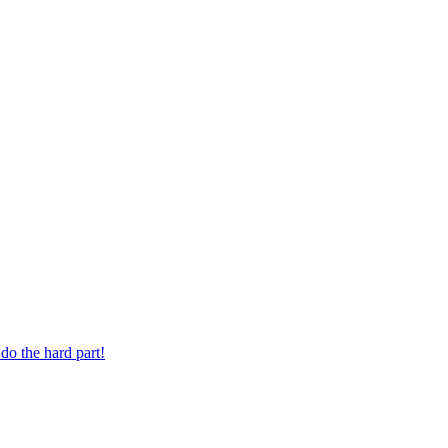
 digit phone number.
do the hard part!