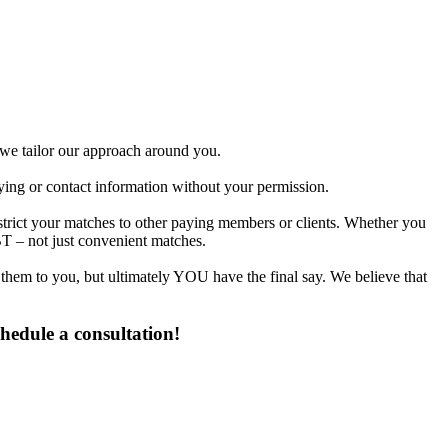
d we tailor our approach around you.
fying or contact information without your permission.
strict your matches to other paying members or clients. Whether you
T – not just convenient matches.
 them to you, but ultimately YOU have the final say. We believe that
hedule a consultation!