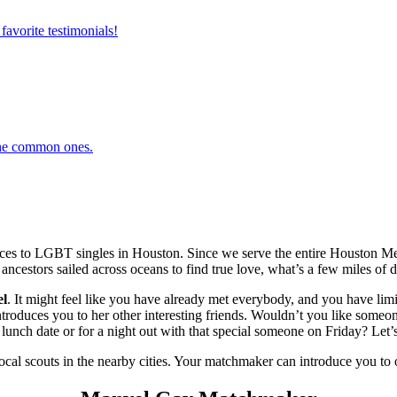
favorite testimonials!
 the common ones.
es to LGBT singles in Houston. Since we serve the entire Houston Met
 ancestors sailed across oceans to find true love, what’s a few miles of d
l
. It might feel like you have already met everybody, and you have limit
duces you to her other interesting friends. Wouldn’t you like someone 
unch date or for a night out with that special someone on Friday? Let’s
local scouts in the nearby cities. Your matchmaker can introduce you to