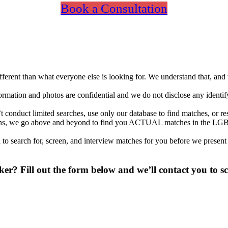
Book a Consultation
different than what everyone else is looking for. We understand that, an
nformation and photos are confidential and we do not disclose any identi
conduct limited searches, use only our database to find matches, or re
ations, we go above and beyond to find you ACTUAL matches in the LGB
to search for, screen, and interview matches for you before we present
? Fill out the form below and we’ll contact you to sc