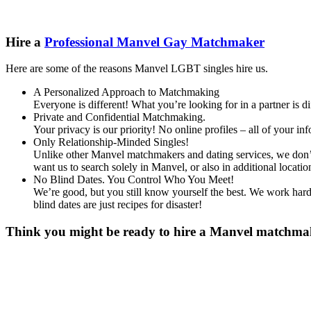
Hire a
Professional Manvel Gay Matchmaker
Here are some of the reasons Manvel LGBT singles hire us.
A Personalized Approach to Matchmaking
Everyone is different! What you’re looking for in a partner is 
Private and Confidential Matchmaking.
Your privacy is our priority! No online profiles – all of your i
Only Relationship-Minded Singles!
Unlike other Manvel matchmakers and dating services, we don’t 
want us to search solely in Manvel, or also in additional loc
No Blind Dates. You Control Who You Meet!
We’re good, but you still know yourself the best. We work hard 
blind dates are just recipes for disaster!
Think you might be ready to hire a Manvel matchmaker
Gender
*
Male
Female
Other
Age
*
First Name
*