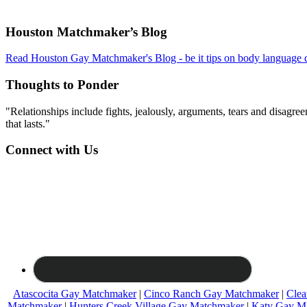
Footer
Houston Matchmaker’s Blog
Read Houston Gay Matchmaker's Blog - be it tips on body language d
Thoughts to Ponder
"Relationships include fights, jealously, arguments, tears and disagreem
that lasts."
Connect with Us
Atascocita Gay Matchmaker
|
Cinco Ranch Gay Matchmaker
|
Clea
Matchmaker
|
Hunters Creek Village Gay Matchmaker
|
Katy Gay M