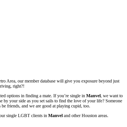
ro Area, our member database will give you exposure beyond just
riving, right?!
ed options in finding a mate. If you’re single in
Manvel
, we want to
by your side as you set sails to find the love of your life? Someone
 be friends, and we are good at playing cupid, too.
 our single LGBT clients in
Manvel
and other Houston areas.