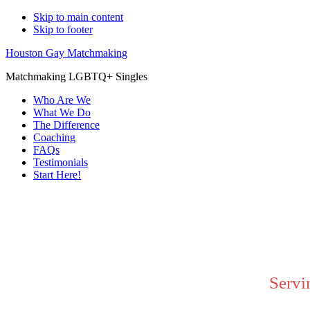
Skip to main content
Skip to footer
Houston Gay Matchmaking
Matchmaking LGBTQ+ Singles
Who Are We
What We Do
The Difference
Coaching
FAQs
Testimonials
Start Here!
Main
Content
Servi