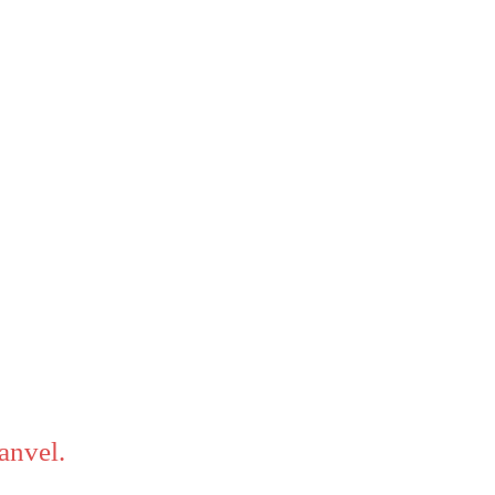
anvel.