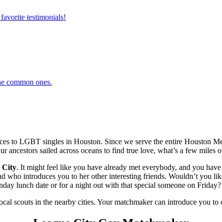
favorite testimonials!
 the common ones.
es to LGBT singles in Houston. Since we serve the entire Houston Met
ur ancestors sailed across oceans to find true love, what’s a few miles of
 City
. It might feel like you have already met everybody, and you have 
ho introduces you to her other interesting friends. Wouldn’t you like 
ay lunch date or for a night out with that special someone on Friday? L
local scouts in the nearby cities. Your matchmaker can introduce you to