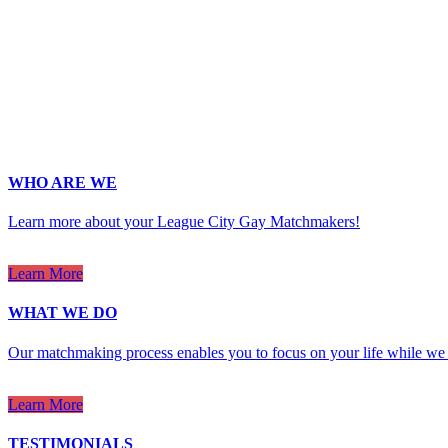
Last Name
*
Email
*
Phone
*
No country code or special characters. Enter a 10
ZIp
*
Upload Photo
WHO ARE WE
Learn more about your League City Gay Matchmakers!
Learn More
WHAT WE DO
Our matchmaking process enables you to focus on your life while we 
Learn More
TESTIMONIALS