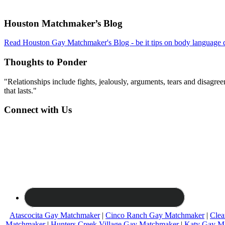
Footer
Houston Matchmaker’s Blog
Read Houston Gay Matchmaker's Blog - be it tips on body language d
Thoughts to Ponder
"Relationships include fights, jealously, arguments, tears and disagreem
that lasts."
Connect with Us
Atascocita Gay Matchmaker
|
Cinco Ranch Gay Matchmaker
|
Clea
Matchmaker
|
Hunters Creek Village Gay Matchmaker
|
Katy Gay M