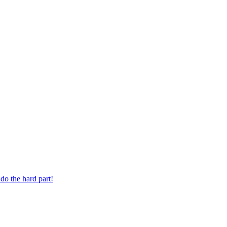
 digit phone number.
do the hard part!