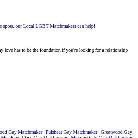
ate spots, our Local LGBT Matchmakers can help!
hy love has to be the foundation if you're looking for a relationship
wood Gay Matchmaker
|
Fulshear Gay Matchmaker
|
Greatwood Gay
|
Meadown Place Gay Matchmaker
|
Missouri City Gay Matchmaker
|