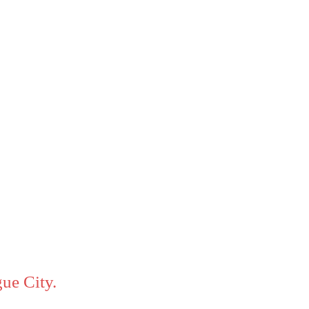
ue City.