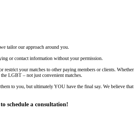
d we tailor our approach around you.
fying or contact information without your permission.
or restrict your matches to other paying members or clients. Whether
n the LGBT – not just convenient matches.
 them to you, but ultimately YOU have the final say. We believe that
to schedule a consultation!