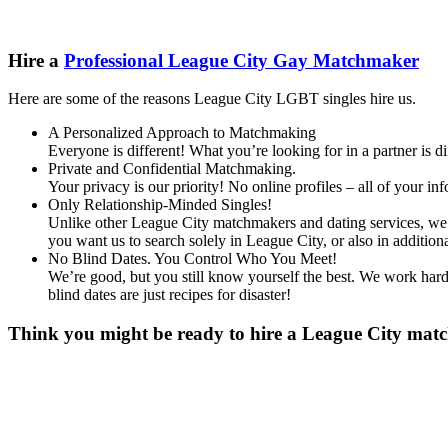
Hire a
Professional League City Gay Matchmaker
Here are some of the reasons League City LGBT singles hire us.
A Personalized Approach to Matchmaking
Everyone is different! What you’re looking for in a partner is 
Private and Confidential Matchmaking.
Your privacy is our priority! No online profiles – all of your i
Only Relationship-Minded Singles!
Unlike other League City matchmakers and dating services, we d
you want us to search solely in League City, or also in addit
No Blind Dates. You Control Who You Meet!
We’re good, but you still know yourself the best. We work hard 
blind dates are just recipes for disaster!
Think you might be ready to hire a League City match
Gender
*
Male
Female
Other
Age
*
First Name
*