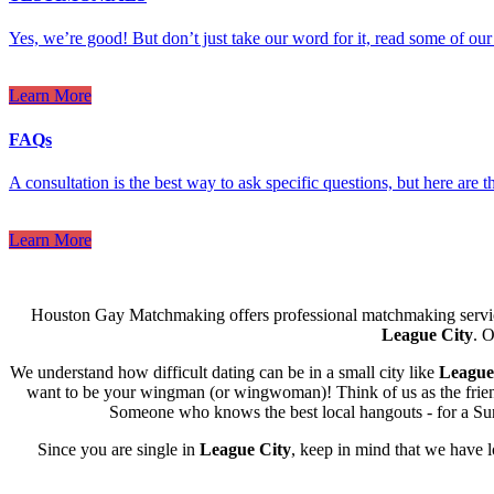
Yes, we’re good! But don’t just take our word for it, read some of our 
Learn More
FAQs
A consultation is the best way to ask specific questions, but here are
Learn More
Houston Gay Matchmaking offers professional matchmaking servic
League City
. O
We understand how difficult dating can be in a small city like
League
want to be your wingman (or wingwoman)! Think of us as the friend w
Someone who knows the best local hangouts - for a Sund
Since you are single in
League City
, keep in mind that we have 