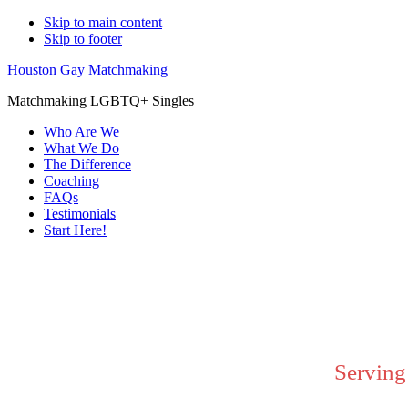
Skip to main content
Skip to footer
Houston Gay Matchmaking
Matchmaking LGBTQ+ Singles
Who Are We
What We Do
The Difference
Coaching
FAQs
Testimonials
Start Here!
Main
Content
Serving