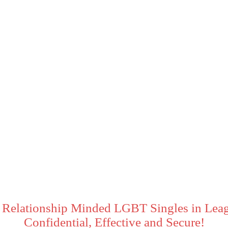
 Relationship Minded LGBT Singles in Leag
Confidential, Effective and Secure!