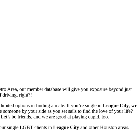
ro Area, our member database will give you exposure beyond just
 driving, right?!
limited options in finding a mate. If you’re single in
League City
, we
someone by your side as you set sails to find the love of your life?
et’s be friends, and we are good at playing cupid, too.
 our single LGBT clients in
League City
and other Houston areas.