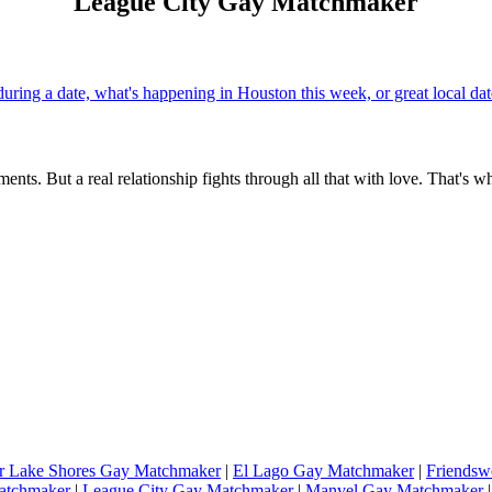
League City Gay Matchmaker
uring a date, what's happening in Houston this week, or great local d
ents. But a real relationship fights through all that with love. That's w
r Lake Shores Gay Matchmaker
|
El Lago Gay Matchmaker
|
Friends
atchmaker
|
League City Gay Matchmaker
|
Manvel Gay Matchmaker