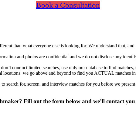
Book a Consultation
different than what everyone else is looking for. We understand that, an
nformation and photos are confidential and we do not disclose any identi
on’t conduct limited searches, use only our database to find matches, 
ional locations, we go above and beyond to find you ACTUAL matches i
to search for, screen, and interview matches for you before we present
maker? Fill out the form below and we’ll contact you 